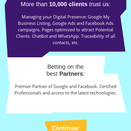
More than
10,000 clients
trust us:
Managing your Digital Presence: Google My
Business Listing, Google Ads and Facebook Ads
campaigns. Pages optimized to attract Potential
Clients. ChatBot and WhatsApp. Traceability of all
contacts, etc.
Betting on the
best
Partners
:
Premier Partner of Google and Facebook. Certified
Professionals and access to the latest technologies.
Continuar