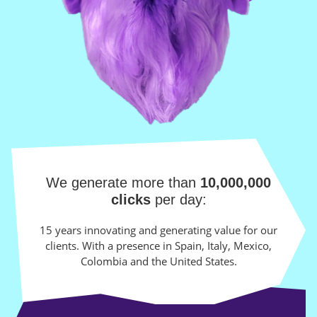
We generate more than
10,000,000
clicks
per day:
15 years innovating and generating value for our
clients. With a presence in Spain, Italy, Mexico,
Colombia and the United States.